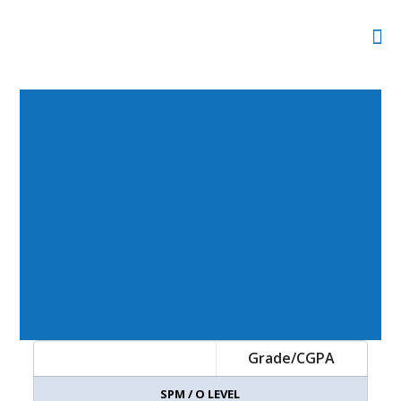
Grade/CGPA
SPM / O LEVEL