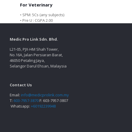
For Veterinary
• SPM: 5Cs (any subjects)
• Pre U : CGPA 2.00
Medic Pro Link Sdn. Bhd.
L21-05, PJX-HM Shah Tower,
No.16A, Jalan Persiaran Barat,
46050 Petaling Jaya,
Selangor Darul Ehsan, Malaysia
Contact Us
Email:
info@medicprolink.com.my
T:
603-7957-3870
F: 603-7957-3807
Whatsapp:
+60192239948