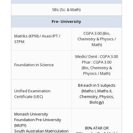
5Bs (Sc. & Math)
Pre- University
CGPA 3.00 (Bio,
Matriks (KPM) / Asasi IPT /
Chemistry & Physics /
STPM
Math)
Medic/ Dent : CGPA 3.00
Phar : CGPA 3.00
Foundation in Science
(Bio, Chemistry &
Physics / Math)
B4 each in 5 subjects
Unified Examination
(Maths I, Maths II,
Certificate (UEC)
Chemistry, Physics,
Biology)
Monash University
Foundation Pre-University
(MUFY)
80% ATAR OR
South Australian Matriculation