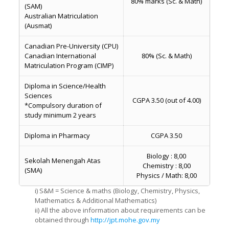
80% marks (Sc. & Math)
(SAM)
Australian Matriculation
(Ausmat)
Canadian Pre-University (CPU)
Canadian International
80% (Sc. & Math)
Matriculation Program (CIMP)
Diploma in Science/Health
Sciences
CGPA 3.50 (out of 4.00)
*Compulsory duration of
study minimum 2 years
Diploma in Pharmacy
CGPA 3.50
Biology : 8,00
Sekolah Menengah Atas
Chemistry : 8,00
(SMA)
Physics / Math: 8,00
i) S&M = Science & maths (Biology, Chemistry, Physics,
Mathematics & Additional Mathematics)
ii) All the above information about requirements can be
obtained through
http://jpt.mohe.gov.my