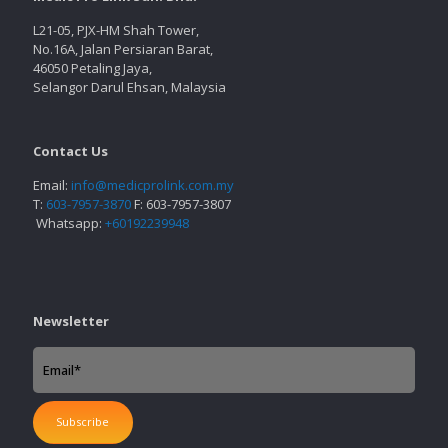
L21-05, PJX-HM Shah Tower,
No.16A, Jalan Persiaran Barat,
46050 Petaling Jaya,
Selangor Darul Ehsan, Malaysia
Contact Us
Email:
info@medicprolink.com.my
T:
603-7957-3870
F: 603-7957-3807
Whatsapp:
+60192239948
Newsletter