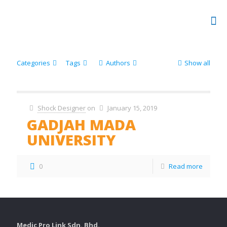
Categories
Tags
Authors
Show all
Shock Designer
on
January 15, 2019
GADJAH MADA
UNIVERSITY
0
Read more
Medic Pro Link Sdn. Bhd.